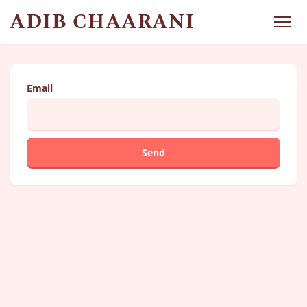
ADIB CHAARANI
Email
Send